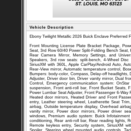
Vehicle Description
Ebony Twilight Metallic 2026 Buick Enclave Preferr
Front Mounting License Plate Bracket Package, Pow
Seat, 3rd Row 60/40 Power Split-Folding Bench Seat,
Rear Camera Mirror, Memory Settings, and Univ
Speakers, 3rd row seats: split-bench, 4-Wheel Disc 
SiriusXM with 360L, Apple CarPlay/Android Auto, Au
Rear-View mirror, Automatic temperature control, Bo
Bumpers: body-color, Compass, Delay-off headlights,
Adjuster, Driver door bin, Driver vanity mirror, Dual fro
Control, Emergency communication system: OnStar 
suspension, Front anti-roll bar, Front Bucket Seats,
Power Lumbar Seat Adjuster, Front Passenger 6-Way Pow
Heated door mirrors, Heated Driver and Front Passen
entry, Leather steering wheel, Leatherette Seat Tri
airbag, Outside temperature display, Overhead airb
vanity mirror, Power door mirrors, Power driver se
windows, Premium audio system: Buick Infotainment 
conditioning, Rear anti-roll bar, Rear reading lights
Remote keyless entry, Security system, SiriusXM wit
Spoiler, Steering wheel mounted audio controls, Tach