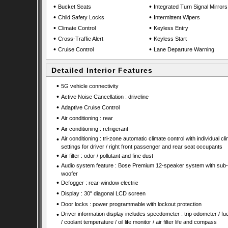
•
•
Bucket Seats
Integrated Turn Signal Mirrors
•
•
Child Safety Locks
Intermittent Wipers
•
•
Climate Control
Keyless Entry
•
•
Cross-Traffic Alert
Keyless Start
•
•
Cruise Control
Lane Departure Warning
Detailed Interior Features
•
5G vehicle connectivity
•
Active Noise Cancellation : driveline
•
Adaptive Cruise Control
•
Air conditioning : rear
•
Air conditioning : refrigerant
•
Air conditioning : tri-zone automatic climate control with individual cl
settings for driver / right front passenger and rear seat occupants
•
Air filter : odor / pollutant and fine dust
•
Audio system feature : Bose Premium 12-speaker system with sub-
woofer
•
Defogger : rear-window electric
•
Display : 30" diagonal LCD screen
•
Door locks : power programmable with lockout protection
•
Driver information display includes speedometer : trip odometer / fue
/ coolant temperature / oil life monitor / air filter life and compass