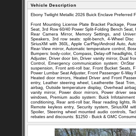
Vehicle Description
Ebony Twilight Metallic 2026 Buick Enclave Preferr
Front Mounting License Plate Bracket Package, Pow
Seat, 3rd Row 60/40 Power Split-Folding Bench Seat,
Rear Camera Mirror, Memory Settings, and Univ
Speakers, 3rd row seats: split-bench, 4-Wheel Disc 
SiriusXM with 360L, Apple CarPlay/Android Auto, Au
Rear-View mirror, Automatic temperature control, Bo
Bumpers: body-color, Compass, Delay-off headlights,
Adjuster, Driver door bin, Driver vanity mirror, Dual fro
Control, Emergency communication system: OnStar 
suspension, Front anti-roll bar, Front Bucket Seats,
Power Lumbar Seat Adjuster, Front Passenger 6-Way Pow
Heated door mirrors, Heated Driver and Front Passen
entry, Leather steering wheel, Leatherette Seat Tri
airbag, Outside temperature display, Overhead airb
vanity mirror, Power door mirrors, Power driver se
windows, Premium audio system: Buick Infotainment 
conditioning, Rear anti-roll bar, Rear reading lights
Remote keyless entry, Security system, SiriusXM wit
Spoiler, Steering wheel mounted audio controls, Tach
rebates and discounts: $1250 - Buick & GMC Consum