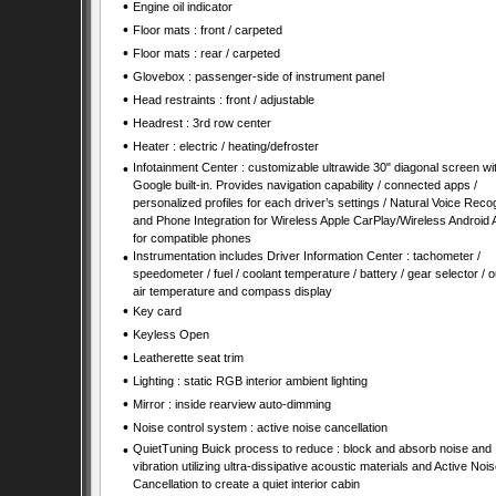
•
Engine oil indicator
•
Floor mats : front / carpeted
•
Floor mats : rear / carpeted
•
Glovebox : passenger-side of instrument panel
•
Head restraints : front / adjustable
•
Headrest : 3rd row center
•
Heater : electric / heating/defroster
•
Infotainment Center : customizable ultrawide 30" diagonal screen wi
Google built-in. Provides navigation capability / connected apps /
personalized profiles for each driver’s settings / Natural Voice Recog
and Phone Integration for Wireless Apple CarPlay/Wireless Android 
for compatible phones
•
Instrumentation includes Driver Information Center : tachometer /
speedometer / fuel / coolant temperature / battery / gear selector / o
air temperature and compass display
•
Key card
•
Keyless Open
•
Leatherette seat trim
•
Lighting : static RGB interior ambient lighting
•
Mirror : inside rearview auto-dimming
•
Noise control system : active noise cancellation
•
QuietTuning Buick process to reduce : block and absorb noise and
vibration utilizing ultra-dissipative acoustic materials and Active Nois
Cancellation to create a quiet interior cabin