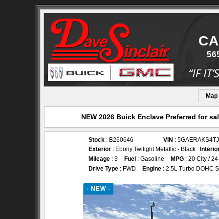
CA
56
Map
NEW 2026 Buick Enclave Preferred for sal
Stock
: B260646
VIN
: 5GAERAKS4TJ
Exterior
: Ebony Twilight Metallic - Black
Interio
Mileage
: 3
Fuel
: Gasoline
MPG
: 20 City / 
Drive Type
: FWD
Engine
: 2.5L Turbo DOHC S
- NEW -