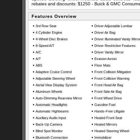
rebates and discounts: $1250 - Buick & GMC Consum
Features Overview
•
•
3rd Row Seat
Driver Adjustable Lumbar
•
•
4 Cylinder Engine
Driver Air Bag
•
•
4-Wheel Disc Brakes
Driver Illuminated Vanity Mirro
•
•
8-Speed A/T
Driver Restriction Features
•
•
A/C
Driver Vanity Mirror
•
•
A/T
Evasion Assist
•
•
ABS
Floor Mats
•
•
Adaptive Cruise Control
Front Collision Mitigation
•
•
Adjustable Steering Wheel
Front Collision Warning
•
•
Aerial View Display System
Front Head Air Bag
•
•
Aluminum Wheels
Front Side Air Bag
•
•
Auto-Dimming Rearview Mirror
Front Wheel Drive
•
•
Automatic Headlights
Gasoline Fuel
•
•
Automatic Highbeams
Hands-Free Liftgate
•
•
Auxiliary Audio Input
Heated Front Seat
•
•
Back-Up Camera
Heated Mirrors
•
•
Blind Spot Monitor
Heated Steering Wheel
•
•
Bluetooth Connection
Immobilizer