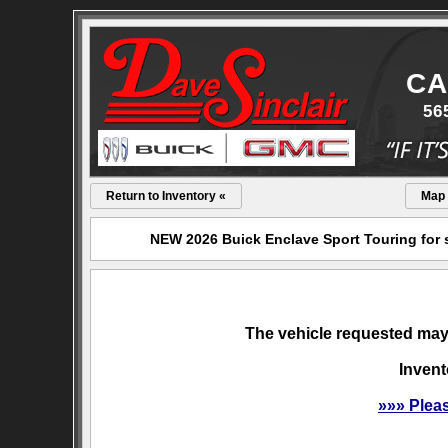
CA
56
Return to Inventory «
Map
NEW 2026 Buick Enclave Sport Touring for s
The vehicle requested may 
Invent
»»» Plea