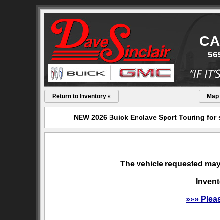
CA
56
Return to Inventory «
Map
NEW 2026 Buick Enclave Sport Touring for s
The vehicle requested may 
Invent
»»» Plea