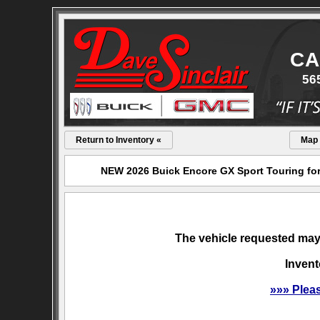
CA
56
Return to Inventory «
Map
NEW 2026 Buick Encore GX Sport Touring for 
The vehicle requested may 
Invent
»»» Plea