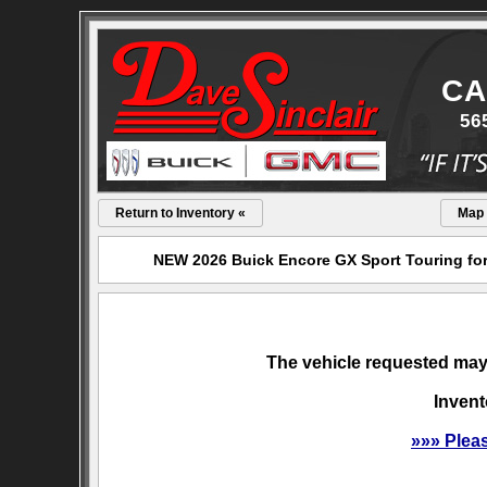
CA
56
Return to Inventory «
Map
NEW 2026 Buick Encore GX Sport Touring for 
The vehicle requested may 
Invent
»»» Plea