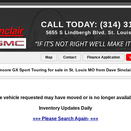
CALL TODAY: (314) 3
5655 S Lindbergh Blvd. St. Loui
Map
Contact
Finance Application
V
core GX Sport Touring for sale in St. Louis MO from Dave Sincla
e vehicle requested may have moved or is no longer availab
Inventory Updates Daily
»»» Please Search Again- «««