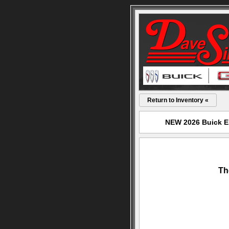
Return to Inventory «
NEW 2026 Buick En
Th