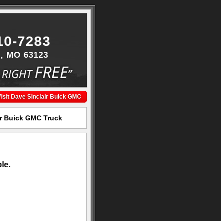
10-7283
s, MO 63123
isit Dave Sinclair Buick GMC
ir Buick GMC Truck
le.