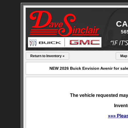
CA
56
Return to Inventory «
Map
NEW 2026 Buick Envision Avenir for sale
The vehicle requested may 
Invent
»»» Plea