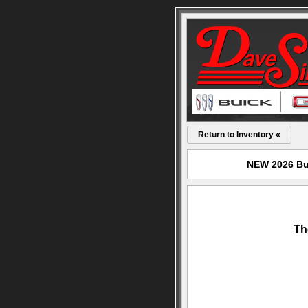
Return to Inventory «
NEW 2026 Bui
Th