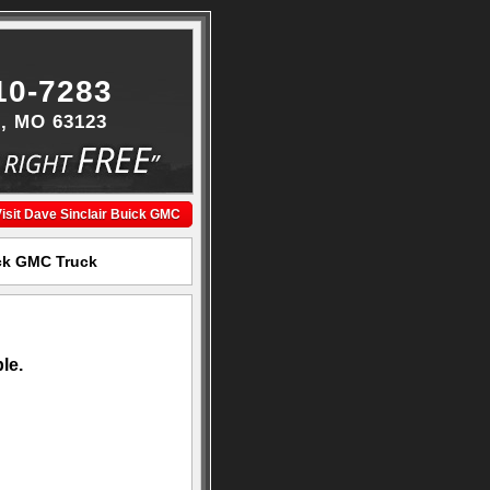
10-7283
s, MO 63123
isit Dave Sinclair Buick GMC
ick GMC Truck
le.