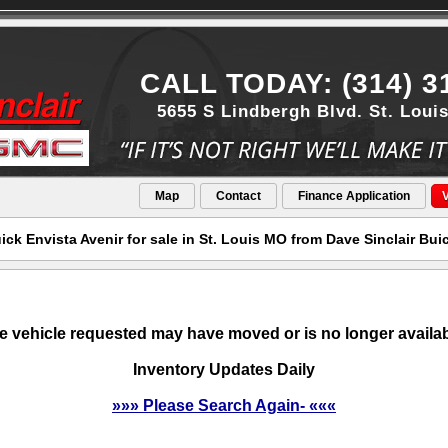
CALL TODAY: (314) 3
5655 S Lindbergh Blvd. St. Loui
Map
Contact
Finance Application
V
ck Envista Avenir for sale in St. Louis MO from Dave Sinclair Bu
e vehicle requested may have moved or is no longer availab
Inventory Updates Daily
»»» Please Search Again- «««