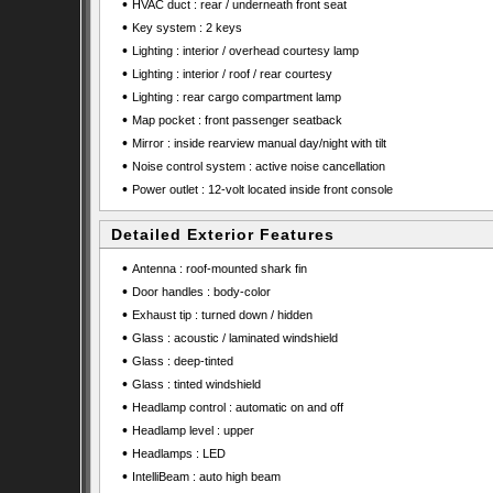
•
HVAC duct : rear / underneath front seat
•
Key system : 2 keys
•
Lighting : interior / overhead courtesy lamp
•
Lighting : interior / roof / rear courtesy
•
Lighting : rear cargo compartment lamp
•
Map pocket : front passenger seatback
•
Mirror : inside rearview manual day/night with tilt
•
Noise control system : active noise cancellation
•
Power outlet : 12-volt located inside front console
Detailed Exterior Features
•
Antenna : roof-mounted shark fin
•
Door handles : body-color
•
Exhaust tip : turned down / hidden
•
Glass : acoustic / laminated windshield
•
Glass : deep-tinted
•
Glass : tinted windshield
•
Headlamp control : automatic on and off
•
Headlamp level : upper
•
Headlamps : LED
•
IntelliBeam : auto high beam