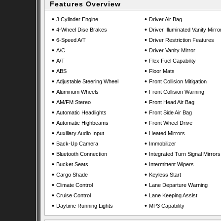
Features Overview
•
•
3 Cylinder Engine
Driver Air Bag
•
•
4-Wheel Disc Brakes
Driver Illuminated Vanity Mirro
•
•
6-Speed A/T
Driver Restriction Features
•
•
A/C
Driver Vanity Mirror
•
•
A/T
Flex Fuel Capability
•
•
ABS
Floor Mats
•
•
Adjustable Steering Wheel
Front Collision Mitigation
•
•
Aluminum Wheels
Front Collision Warning
•
•
AM/FM Stereo
Front Head Air Bag
•
•
Automatic Headlights
Front Side Air Bag
•
•
Automatic Highbeams
Front Wheel Drive
•
•
Auxiliary Audio Input
Heated Mirrors
•
•
Back-Up Camera
Immobilizer
•
•
Bluetooth Connection
Integrated Turn Signal Mirrors
•
•
Bucket Seats
Intermittent Wipers
•
•
Cargo Shade
Keyless Start
•
•
Climate Control
Lane Departure Warning
•
•
Cruise Control
Lane Keeping Assist
•
•
Daytime Running Lights
MP3 Capability