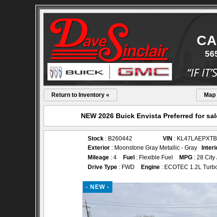
CA
56
Return to Inventory «
Map
NEW 2026 Buick Envista Preferred for sal
Stock
: B260442
VIN
: KL47LAEPXTB
Exterior
: Moonstone Gray Metallic - Gray
Interi
Mileage
: 4
Fuel
: Flexible Fuel
MPG
: 28 City
Drive Type
: FWD
Engine
: ECOTEC 1.2L Turb
- NEW -