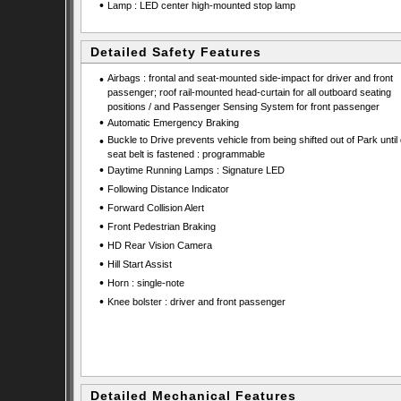
•
Lamp : LED center high-mounted stop lamp
Detailed Safety Features
•
Airbags : frontal and seat-mounted side-impact for driver and front
passenger; roof rail-mounted head-curtain for all outboard seating
positions / and Passenger Sensing System for front passenger
•
Automatic Emergency Braking
•
Buckle to Drive prevents vehicle from being shifted out of Park until 
seat belt is fastened : programmable
•
Daytime Running Lamps : Signature LED
•
Following Distance Indicator
•
Forward Collision Alert
•
Front Pedestrian Braking
•
HD Rear Vision Camera
•
Hill Start Assist
•
Horn : single-note
•
Knee bolster : driver and front passenger
Detailed Mechanical Features