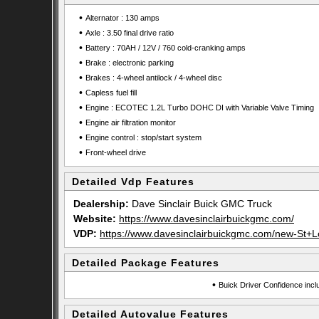
•
Alternator : 130 amps
•
Axle : 3.50 final drive ratio
•
Battery : 70AH / 12V / 760 cold-cranking amps
•
Brake : electronic parking
•
Brakes : 4-wheel antilock / 4-wheel disc
•
Capless fuel fill
•
Engine : ECOTEC 1.2L Turbo DOHC DI with Variable Valve Timing
•
Engine air filtration monitor
•
Engine control : stop/start system
•
Front-wheel drive
Detailed Vdp Features
Dealership:
Dave Sinclair Buick GMC Truck
Website:
https://www.davesinclairbuickgmc.com/
VDP:
https://www.davesinclairbuickgmc.com/new-St+
Detailed Package Features
•
Buick Driver Confidence incl
Detailed Autovalue Features