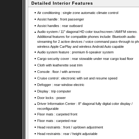
Detailed Interior Features
•
Air conditioning : single-zone automatic climate control
•
Assist handle : front passenger
•
Assist handles : rear outboard
•
Audio system / 11" diagonal HD color touchscreen / AM/FM stereo.
Additional features for compatible phones include: Bluetooth audio
streaming for 2 active devices / voice command pass-through to ph
wireless Apple CarPlay and wireless Android Auto capable
•
Audio system feature : premium 6-speaker system
•
Cargo security cover : rear stowable under rear cargo load floor
•
Cloth with leatherette seat trim
•
Console : floor / with armrest
•
Cruise control : electronic with set and resume speed
•
Defogger : rear-window electric
•
Display : trip computer
•
Door locks : power
•
Driver Information Center : 8" diagonal fully digital color display /
reconfigurable
•
Floor mats : carpeted front
•
Floor mats : carpeted rear
•
Head restraints : front / up/down adjustment
•
Head restraints : rear / height adjustable