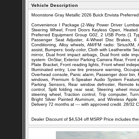
Vehicle Description
Moonstone Gray Metallic 2026 Buick Envista Prefer
Convenience I Package (2-Way Power Driver Lumbar 
Steering Wheel, Front Doors Keyless Open, Heated 
Preferred Equipment Group G02, 2 USB Ports (1 Typ
Passenger Seat Adjuster, 4-Wheel Disc Brakes, 6 
Conditioning, Alloy wheels, AM/FM radio: SiriusXM,
assist, Bumpers: body-color, Cloth with Leatherette Sea
mirror, Dual front impact airbags, Dual front side im
system: OnStar, Exterior Parking Camera Rear, Front an
Plate Bracket, Front reading lights, Front wheel inde
Illuminated entry, Low tire pressure warning, Occup
Overhead console, Panic alarm, Passenger door bin, P
windows, Premium 6-Speaker Audio System Feature
Parking Sensors, Rear window defroster, Remote key
control, Split folding rear seat, Steering wheel mou
steering wheel, Traction control, Trip computer, Turn
Bright Silver Painted Aluminum, and Wireless Apple
Delivery 72 months at --- with approved credit. 28/32
Dealer Discount of $4,534 off MSRP Price includes th