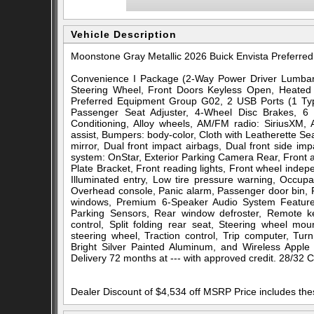
Vehicle Description
Moonstone Gray Metallic 2026 Buick Envista Prefer
Convenience I Package (2-Way Power Driver Lumbar 
Steering Wheel, Front Doors Keyless Open, Heated 
Preferred Equipment Group G02, 2 USB Ports (1 Typ
Passenger Seat Adjuster, 4-Wheel Disc Brakes, 6 
Conditioning, Alloy wheels, AM/FM radio: SiriusXM,
assist, Bumpers: body-color, Cloth with Leatherette Sea
mirror, Dual front impact airbags, Dual front side im
system: OnStar, Exterior Parking Camera Rear, Front an
Plate Bracket, Front reading lights, Front wheel inde
Illuminated entry, Low tire pressure warning, Occup
Overhead console, Panic alarm, Passenger door bin, P
windows, Premium 6-Speaker Audio System Feature
Parking Sensors, Rear window defroster, Remote key
control, Split folding rear seat, Steering wheel mou
steering wheel, Traction control, Trip computer, Turn
Bright Silver Painted Aluminum, and Wireless Apple
Delivery 72 months at --- with approved credit. 28/32
Dealer Discount of $4,534 off MSRP Price includes th