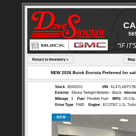
CA
56
Return to Inventory «
Map
NEW 2026 Buick Envista Preferred for sal
Stock
: B260531
VIN
: KL47LAEP1TB
Exterior
: Ebony Twilight Metallic - Black
Interio
Mileage
: 3
Fuel
: Flexible Fuel
MPG
: 28 City
Drive Type
: FWD
Engine
: ECOTEC 1.2L Turb
- NEW -