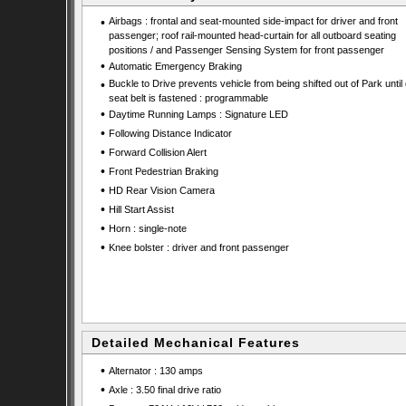
•
Airbags : frontal and seat-mounted side-impact for driver and front
passenger; roof rail-mounted head-curtain for all outboard seating
positions / and Passenger Sensing System for front passenger
•
Automatic Emergency Braking
•
Buckle to Drive prevents vehicle from being shifted out of Park until 
seat belt is fastened : programmable
•
Daytime Running Lamps : Signature LED
•
Following Distance Indicator
•
Forward Collision Alert
•
Front Pedestrian Braking
•
HD Rear Vision Camera
•
Hill Start Assist
•
Horn : single-note
•
Knee bolster : driver and front passenger
Detailed Mechanical Features
•
Alternator : 130 amps
•
Axle : 3.50 final drive ratio