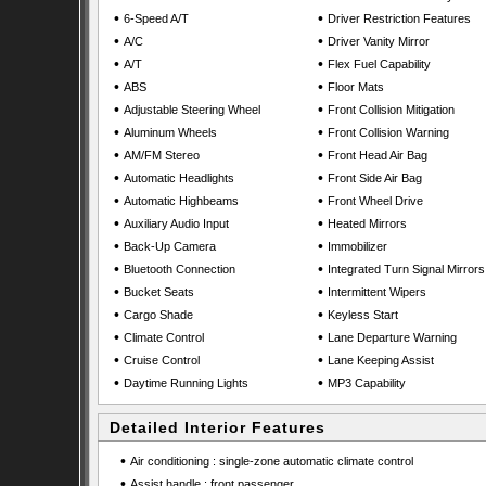
•
•
6-Speed A/T
Driver Restriction Features
•
•
A/C
Driver Vanity Mirror
•
•
A/T
Flex Fuel Capability
•
•
ABS
Floor Mats
•
•
Adjustable Steering Wheel
Front Collision Mitigation
•
•
Aluminum Wheels
Front Collision Warning
•
•
AM/FM Stereo
Front Head Air Bag
•
•
Automatic Headlights
Front Side Air Bag
•
•
Automatic Highbeams
Front Wheel Drive
•
•
Auxiliary Audio Input
Heated Mirrors
•
•
Back-Up Camera
Immobilizer
•
•
Bluetooth Connection
Integrated Turn Signal Mirrors
•
•
Bucket Seats
Intermittent Wipers
•
•
Cargo Shade
Keyless Start
•
•
Climate Control
Lane Departure Warning
•
•
Cruise Control
Lane Keeping Assist
•
•
Daytime Running Lights
MP3 Capability
Detailed Interior Features
•
Air conditioning : single-zone automatic climate control
•
Assist handle : front passenger