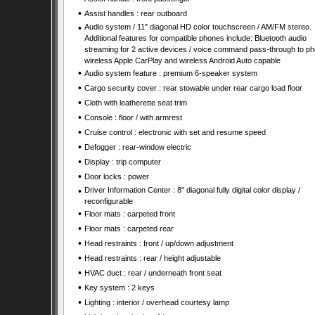
•
Assist handles : rear outboard
•
Audio system / 11" diagonal HD color touchscreen / AM/FM stereo.
Additional features for compatible phones include: Bluetooth audio
streaming for 2 active devices / voice command pass-through to ph
wireless Apple CarPlay and wireless Android Auto capable
•
Audio system feature : premium 6-speaker system
•
Cargo security cover : rear stowable under rear cargo load floor
•
Cloth with leatherette seat trim
•
Console : floor / with armrest
•
Cruise control : electronic with set and resume speed
•
Defogger : rear-window electric
•
Display : trip computer
•
Door locks : power
•
Driver Information Center : 8" diagonal fully digital color display /
reconfigurable
•
Floor mats : carpeted front
•
Floor mats : carpeted rear
•
Head restraints : front / up/down adjustment
•
Head restraints : rear / height adjustable
•
HVAC duct : rear / underneath front seat
•
Key system : 2 keys
•
Lighting : interior / overhead courtesy lamp