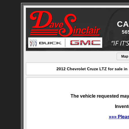
CA
56
Map
2012 Chevrolet Cruze LTZ for sale in
The vehicle requested may 
Invent
»»» Plea