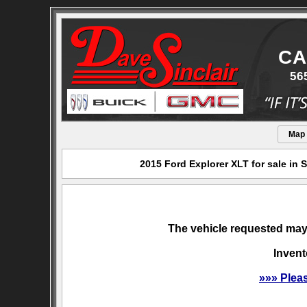
CA
56
Map
2015 Ford Explorer XLT for sale in
The vehicle requested may 
Invent
»»» Plea