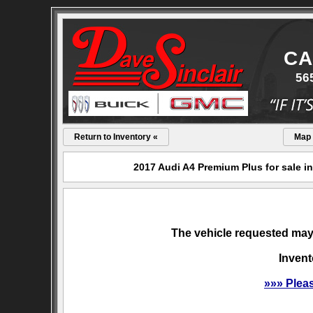
CA
56
Return to Inventory «
Map
2017 Audi A4 Premium Plus for sale i
The vehicle requested may 
Invent
»»» Plea