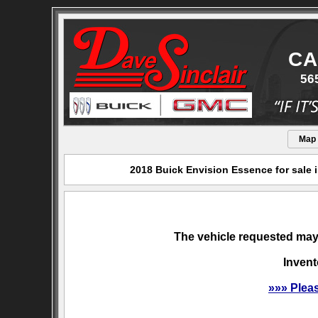
CA
56
Map
2018 Buick Envision Essence for sale 
The vehicle requested may 
Invent
»»» Plea