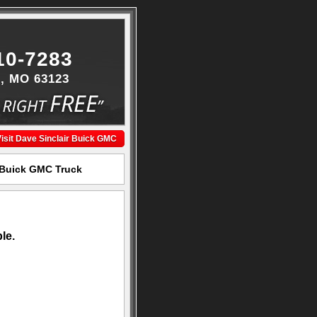
10-7283
s, MO 63123
isit Dave Sinclair Buick GMC
r Buick GMC Truck
le.