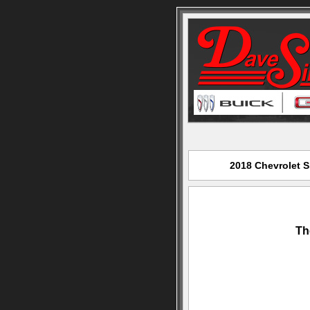
2018 Chevrolet S
Th