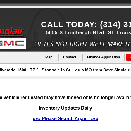
CALL TODAY: (314) 3
5655 S Lindbergh Blvd. St. Loui
Map
Contact
Finance Application
V
ilverado 1500 LTZ 2LZ for sale in St. Louis MO from Dave Sinclai
e vehicle requested may have moved or is no longer availab
Inventory Updates Daily
»»» Please Search Again- «««