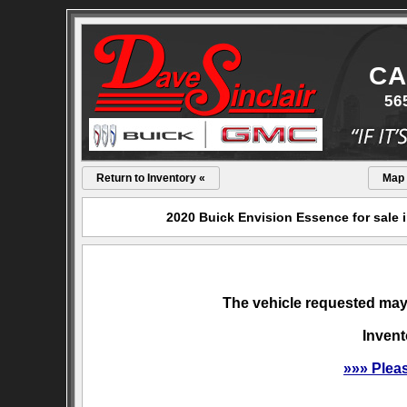
CA
56
Return to Inventory «
Map
2020 Buick Envision Essence for sale 
The vehicle requested may 
Invent
»»» Plea