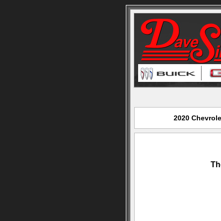
2020 Chevrole
Th