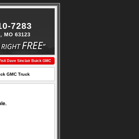
10-7283
s, MO 63123
isit Dave Sinclair Buick GMC
uick GMC Truck
le.