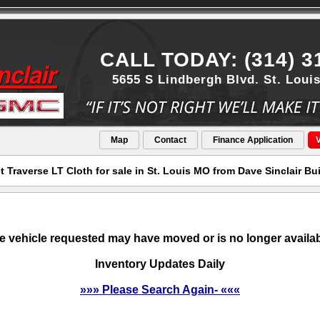
CALL TODAY: (314) 3
5655 S Lindbergh Blvd. St. Loui
Map
Contact
Finance Application
V
t Traverse LT Cloth for sale in St. Louis MO from Dave Sinclair B
e vehicle requested may have moved or is no longer availab
Inventory Updates Daily
»»» Please Search Again- «««