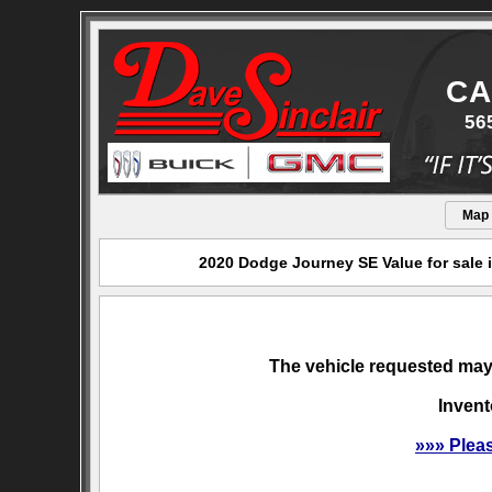
CA
56
Map
2020 Dodge Journey SE Value for sale 
The vehicle requested may 
Invent
»»» Plea