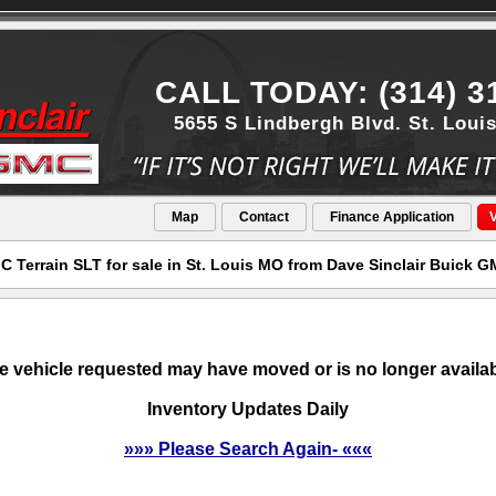
CALL TODAY: (314) 3
5655 S Lindbergh Blvd. St. Loui
Map
Contact
Finance Application
V
 Terrain SLT for sale in St. Louis MO from Dave Sinclair Buick 
e vehicle requested may have moved or is no longer availab
Inventory Updates Daily
»»» Please Search Again- «««