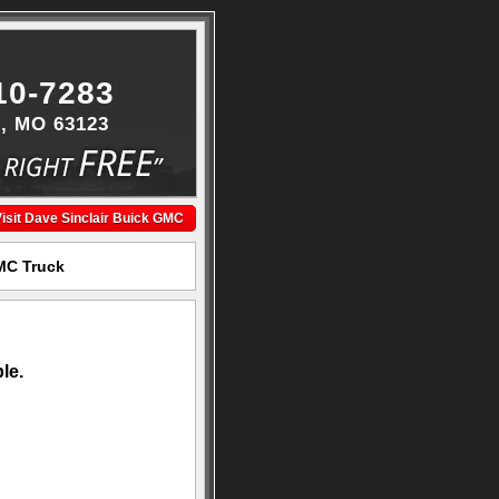
10-7283
s, MO 63123
isit Dave Sinclair Buick GMC
GMC Truck
le.