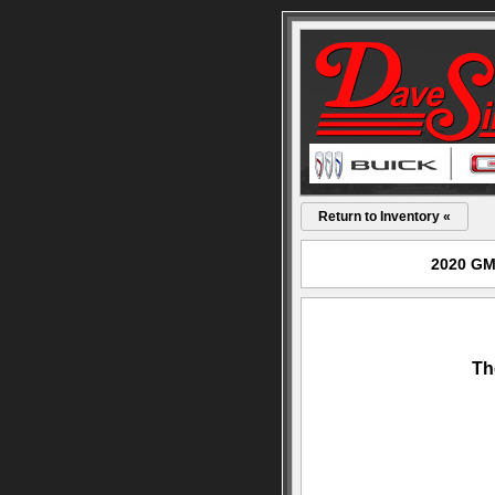
Return to Inventory «
2020 GMC
Th