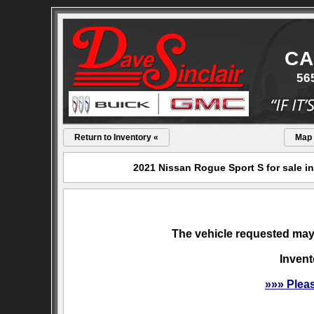
CA
56
Return to Inventory «
Map
2021 Nissan Rogue Sport S for sale i
The vehicle requested may 
Invent
»»» Plea