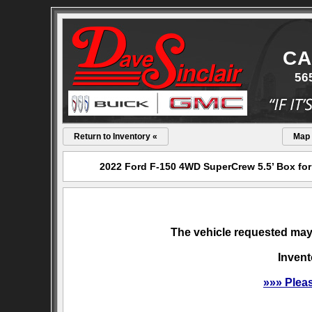
CA
56
Return to Inventory «
Map
2022 Ford F-150 4WD SuperCrew 5.5’ Box for 
The vehicle requested may 
Invent
»»» Plea