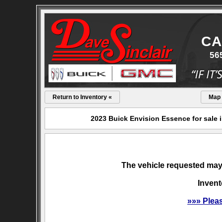
CA
56
Return to Inventory «
Map
2023 Buick Envision Essence for sale 
The vehicle requested may 
Invent
»»» Plea