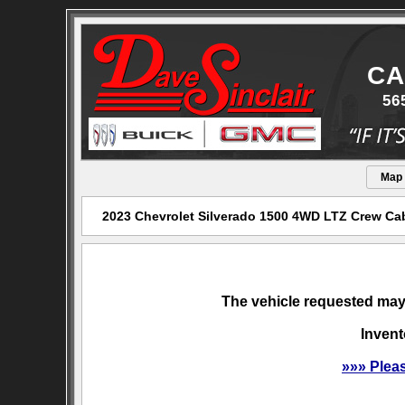
CA
56
Map
2023 Chevrolet Silverado 1500 4WD LTZ Crew Cab 
The vehicle requested may 
Invent
»»» Plea