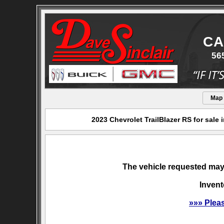
CA
56
Map
2023 Chevrolet TrailBlazer RS for sale
The vehicle requested may 
Invent
»»» Plea