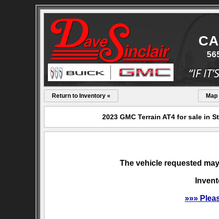
CA
56
Return to Inventory «
Map
2023 GMC Terrain AT4 for sale in S
The vehicle requested may 
Invent
»»» Plea