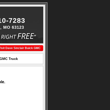
10-7283
s, MO 63123
isit Dave Sinclair Buick GMC
k GMC Truck
le.