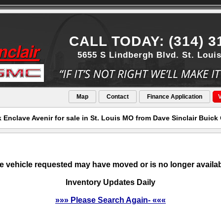
CALL TODAY: (314) 3
5655 S Lindbergh Blvd. St. Loui
Map
Contact
Finance Application
V
 Enclave Avenir for sale in St. Louis MO from Dave Sinclair Buic
e vehicle requested may have moved or is no longer availab
Inventory Updates Daily
»»» Please Search Again- «««