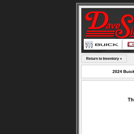
Return to Inventory «
2024 Buick
Th