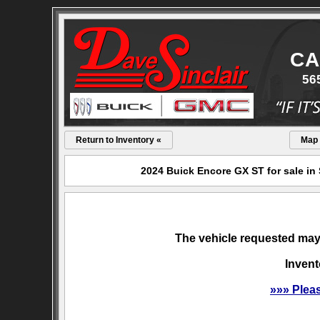
CA
56
Return to Inventory «
Map
2024 Buick Encore GX ST for sale in
The vehicle requested may 
Invent
»»» Plea