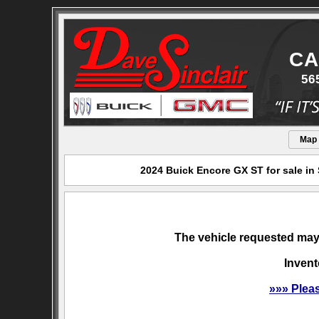
CA
56
Map
2024 Buick Encore GX ST for sale in
The vehicle requested may 
Invent
»»» Plea