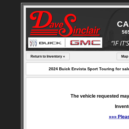
CA
56
Return to Inventory «
Map
2024 Buick Envista Sport Touring for sa
The vehicle requested may 
Invent
»»» Plea