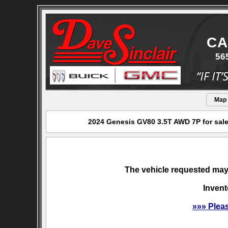
CA
56
Map
2024 Genesis GV80 3.5T AWD 7P for sale
The vehicle requested may 
Invent
»»» Plea