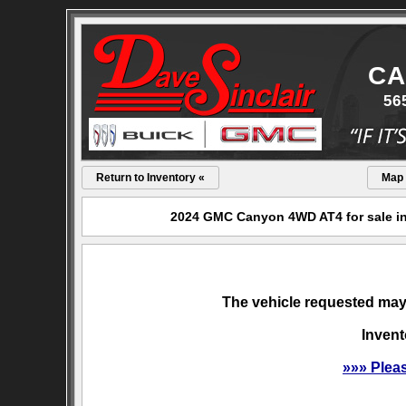
CA
56
Return to Inventory «
Map
2024 GMC Canyon 4WD AT4 for sale in
The vehicle requested may 
Invent
»»» Plea