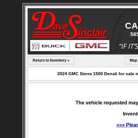
CA
56
Return to Inventory «
Map
2024 GMC Sierra 1500 Denali for sale 
The vehicle requested may 
Invent
»»» Plea