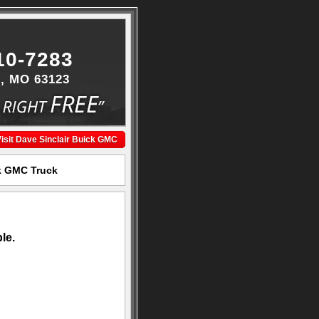
10-7283
s, MO 63123
isit Dave Sinclair Buick GMC
ck GMC Truck
le.