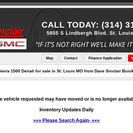
CALL TODAY: (314) 3
5655 S Lindbergh Blvd. St. Loui
Map
Contact
Finance Application
V
erra 1500 Denali for sale in St. Louis MO from Dave Sinclair Bui
e vehicle requested may have moved or is no longer availab
Inventory Updates Daily
»»» Please Search Again- «««