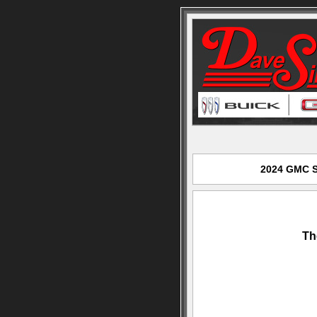
2024 GMC Si
Th