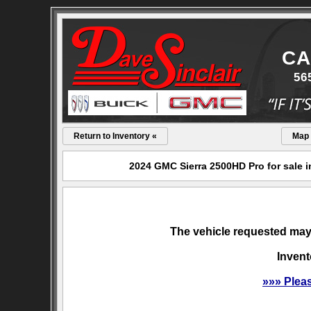
CA
56
Return to Inventory «
Map
2024 GMC Sierra 2500HD Pro for sale i
The vehicle requested may 
Invent
»»» Plea