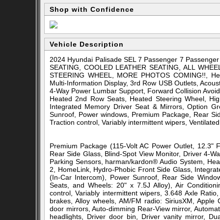
Shop with Confidence
Vehicle Description
2024 Hyundai Palisade SEL 7 Passenger 7 Pass
SEATING, COOLED LEATHER SEATING, ALL WHEE
STEERING WHEEL, MORE PHOTOS COMING!!, Heated 2
Multi-Information Display, 3rd Row USB Outlets, Acoust
4-Way Power Lumbar Support, Forward Collision Avoid
Heated 2nd Row Seats, Heated Steering Wheel, High
Integrated Memory Driver Seat & Mirrors, Option Gr
Sunroof, Power windows, Premium Package, Rear Sid
Traction control, Variably intermittent wipers, Ventilat
Premium Package (115-Volt AC Power Outlet, 12.3" Ful
Rear Side Glass, Blind-Spot View Monitor, Driver 4-W
Parking Sensors, harman/kardon® Audio System, Heat
2, HomeLink, Hydro-Phobic Front Side Glass, Integra
(In-Car Intercom), Power Sunroof, Rear Side Windo
Seats, and Wheels: 20" x 7.5J Alloy), Air Conditio
control, Variably intermittent wipers, 3.648 Axle Rat
brakes, Alloy wheels, AM/FM radio: SiriusXM, Apple
door mirrors, Auto-dimming Rear-View mirror, Automati
headlights, Driver door bin, Driver vanity mirror, Du