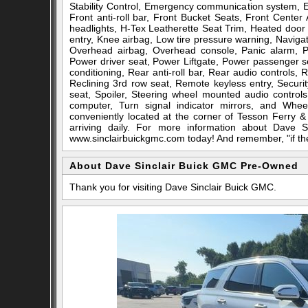
Stability Control, Emergency communication system, 
Front anti-roll bar, Front Bucket Seats, Front Center
headlights, H-Tex Leatherette Seat Trim, Heated door 
entry, Knee airbag, Low tire pressure warning, Naviga
Overhead airbag, Overhead console, Panic alarm, P
Power driver seat, Power Liftgate, Power passenger 
conditioning, Rear anti-roll bar, Rear audio controls,
Reclining 3rd row seat, Remote keyless entry, Securit
seat, Spoiler, Steering wheel mounted audio controls,
computer, Turn signal indicator mirrors, and Whee
conveniently located at the corner of Tesson Ferry
arriving daily. For more information about Dave S
www.sinclairbuickgmc.com today! And remember, "if the c
About Dave Sinclair Buick GMC Pre-Owned
Thank you for visiting Dave Sinclair Buick GMC.