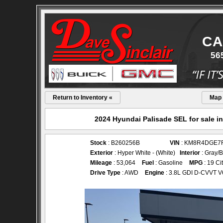
CA
56
Return to Inventory «
Map
2024 Hyundai Palisade SEL for sale i
Stock
: B260256B
VIN
: KM8R4DGE7
Exterior
: Hyper White - (White)
Interior
: Gray/B
Mileage
: 53,064
Fuel
: Gasoline
MPG
: 19 Ci
Drive Type
: AWD
Engine
: 3.8L GDI D-CVVT V