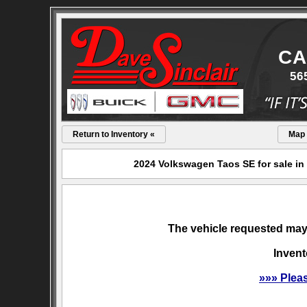
CA
56
Return to Inventory «
Map
2024 Volkswagen Taos SE for sale in
The vehicle requested may 
Invent
»»» Plea