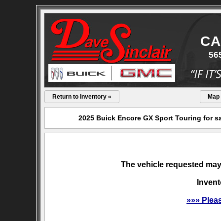
CA
56
Return to Inventory «
Map
2025 Buick Encore GX Sport Touring for sa
The vehicle requested may 
Invent
»»» Plea