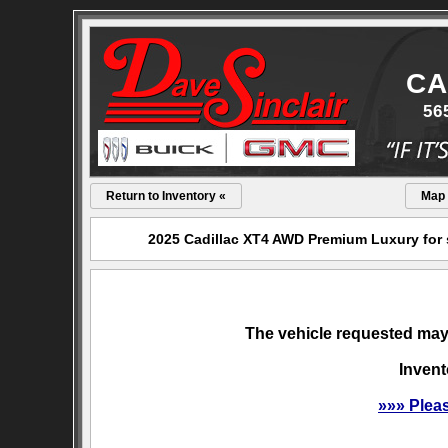
CA
56
Return to Inventory «
Map
2025 Cadillac XT4 AWD Premium Luxury for s
The vehicle requested may 
Invent
»»» Plea