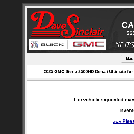
CA
56
Map
2025 GMC Sierra 2500HD Denali Ultimate for 
The vehicle requested may 
Invent
»»» Plea