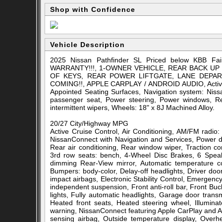
Shop with Confidence
Vehicle Description
2025 Nissan Pathfinder SL Priced below KBB F
WARRANTY!!!, 1-OWNER VEHICLE, REAR BACK UP
OF KEYS, REAR POWER LIFTGATE, LANE DEPA
COMING!!, APPLE CARPLAY / ANDROID AUDIO, Active Cr
Appointed Seating Surfaces, Navigation system: Niss
passenger seat, Power steering, Power windows, Rear
intermittent wipers, Wheels: 18" x 8J Machined Alloy.
20/27 City/Highway MPG
Active Cruise Control, Air Conditioning, AM/FM radio
NissanConnect with Navigation and Services, Power d
Rear air conditioning, Rear window wiper, Traction con
3rd row seats: bench, 4-Wheel Disc Brakes, 6 Speak
dimming Rear-View mirror, Automatic temperature co
Bumpers: body-color, Delay-off headlights, Driver door 
impact airbags, Electronic Stability Control, Emerge
independent suspension, Front anti-roll bar, Front Bu
lights, Fully automatic headlights, Garage door tran
Heated front seats, Heated steering wheel, Illumina
warning, NissanConnect featuring Apple CarPlay and A
sensing airbag, Outside temperature display, Over