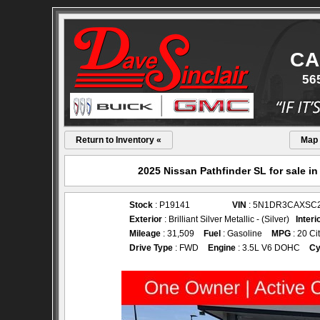
CA
56
Return to Inventory «
Map
2025 Nissan Pathfinder SL for sale i
Stock
: P19141
VIN
: 5N1DR3CAXSC
Exterior
: Brilliant Silver Metallic - (Silver)
Interi
Mileage
: 31,509
Fuel
: Gasoline
MPG
: 20 Ci
Drive Type
: FWD
Engine
: 3.5L V6 DOHC
Cy