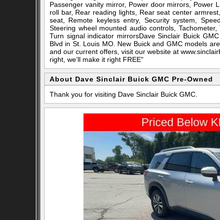
Passenger vanity mirror, Power door mirrors, Power L
roll bar, Rear reading lights, Rear seat center armres
seat, Remote keyless entry, Security system, Speed c
Steering wheel mounted audio controls, Tachometer, T
Turn signal indicator mirrorsDave Sinclair Buick GMC
Blvd in St. Louis MO. New Buick and GMC models are a
and our current offers, visit our website at www.sincla
right, we’ll make it right FREE"
About Dave Sinclair Buick GMC Pre-Owned
Thank you for visiting Dave Sinclair Buick GMC.