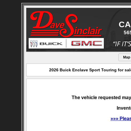
CA
56
Map
2026 Buick Enclave Sport Touring for sal
The vehicle requested may 
Invent
»»» Plea