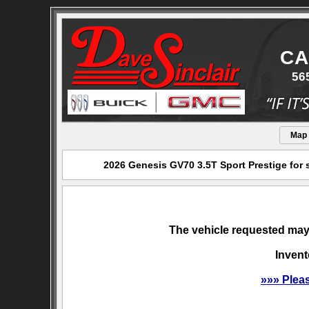
CA
56
Map
2026 Genesis GV70 3.5T Sport Prestige for 
The vehicle requested may 
Invent
»»» Plea