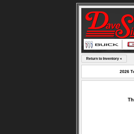
Return to Inventory «
2026 T
Th