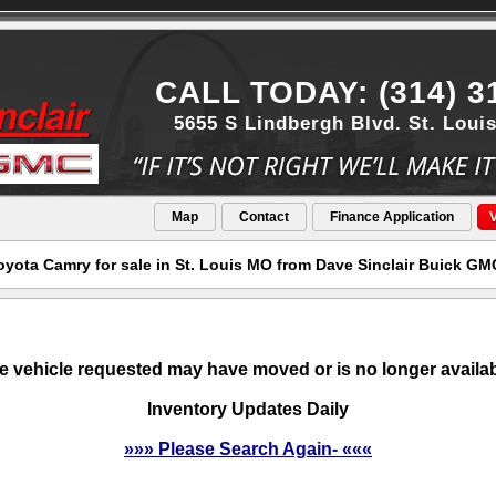
CALL TODAY: (314) 3
5655 S Lindbergh Blvd. St. Loui
Map
Contact
Finance Application
V
oyota Camry for sale in St. Louis MO from Dave Sinclair Buick GM
e vehicle requested may have moved or is no longer availab
Inventory Updates Daily
»»» Please Search Again- «««