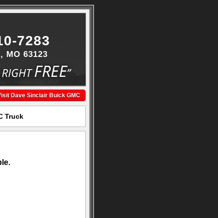
10-7283
s, MO 63123
isit Dave Sinclair Buick GMC
C Truck
le.