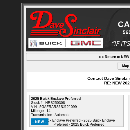
CA
56
» » Return to NEW
Map
Contact Dave Sinclai
RE: NEW 2025
2025 Buick Enclave Preferred
Stock # : HRB250308
VIN : 5GAERARS6SJ121099
Mileage : 14
Transmission : Automatic
- NEW -