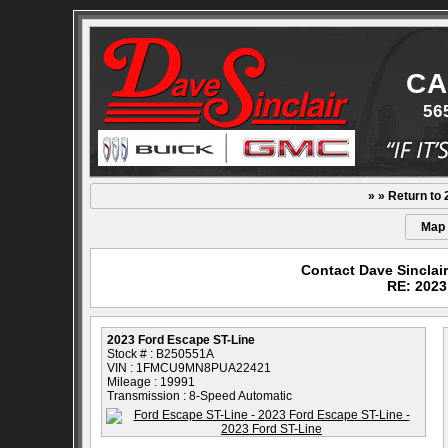
CA
56
» » Return to
Map
Contact Dave Sinclai
RE: 2023
2023 Ford Escape ST-Line
Stock # : B250551A
VIN : 1FMCU9MN8PUA22421
Mileage : 19991
Transmission : 8-Speed Automatic