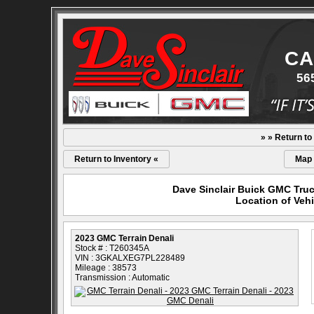
CA
56
» » Return to
Return to Inventory «
Map
Dave Sinclair Buick GMC Truc
Location of Vehi
2023 GMC Terrain Denali
Stock # : T260345A
VIN : 3GKALXEG7PL228489
Mileage : 38573
Transmission : Automatic