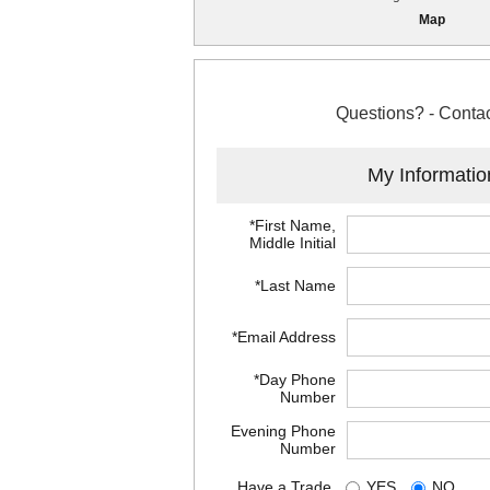
Map
Questions? - Contac
My Informatio
*First Name,
Middle Initial
*Last Name
*Email Address
*Day Phone
Number
Evening Phone
Number
Have a Trade
YES
NO