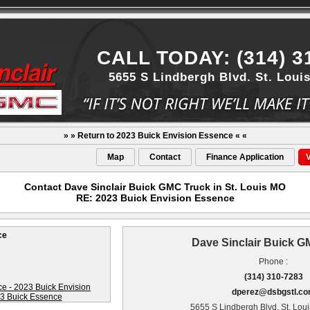
CALL TODAY: (314) 3
5655 S Lindbergh Blvd. St. Loui
» » Return to 2023 Buick Envision Essence « «
Map
Contact
Finance Application
V
Contact Dave Sinclair Buick GMC Truck in St. Louis MO
RE: 2023 Buick Envision Essence
ce
Dave Sinclair Buick 
Phone :
(314) 310-7283
dperez@dsbgstl.c
5655 S Lindbergh Blvd. St. Lou