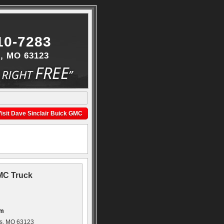
10-7283
s, MO 63123
isit Dave Sinclair Buick GMC
GMC Truck
om
is, MO 63123