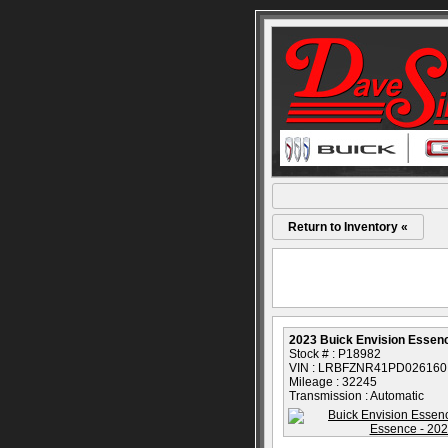
Return to Inventory «
2023 Buick Envision Essen
Stock # : P18982
VIN : LRBFZNR41PD026160
Mileage : 32245
Transmission : Automatic